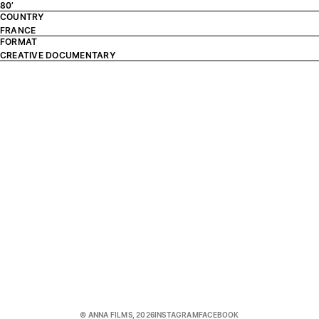
80’
COUNTRY
FRANCE
FORMAT
CREATIVE DOCUMENTARY
© ANNA FILMS, 2026
INSTAGRAM
FACEBOOK