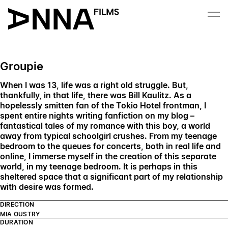
Skip to content
Groupie
When I was 13, life was a right old struggle. But,
thankfully, in that life, there was Bill Kaulitz. As a
hopelessly smitten fan of the Tokio Hotel frontman, I
spent entire nights writing fanfiction on my blog –
fantastical tales of my romance with this boy, a world
away from typical schoolgirl crushes. From my teenage
bedroom to the queues for concerts, both in real life and
online, I immerse myself in the creation of this separate
world, in my teenage bedroom. It is perhaps in this
sheltered space that a significant part of my relationship
with desire was formed.
DIRECTION
MIA OUSTRY
DURATION